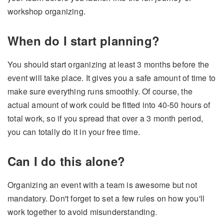
workshop organizing.
When do I start planning?
You should start organizing at least 3 months before the
event will take place. It gives you a safe amount of time to
make sure everything runs smoothly. Of course, the
actual amount of work could be fitted into 40-50 hours of
total work, so if you spread that over a 3 month period,
you can totally do it in your free time.
Can I do this alone?
Organizing an event with a team is awesome but not
mandatory. Don't forget to set a few rules on how you'll
work together to avoid misunderstanding.