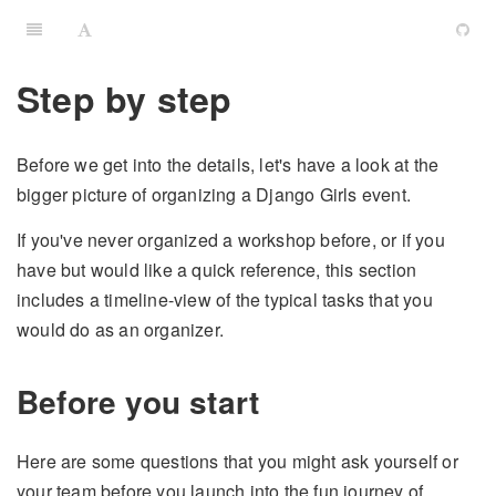
Step by step
Before we get into the details, let's have a look at the
bigger picture of organizing a Django Girls event.
If you've never organized a workshop before, or if you
have but would like a quick reference, this section
includes a timeline-view of the typical tasks that you
would do as an organizer.
Before you start
Here are some questions that you might ask yourself or
your team before you launch into the fun journey of