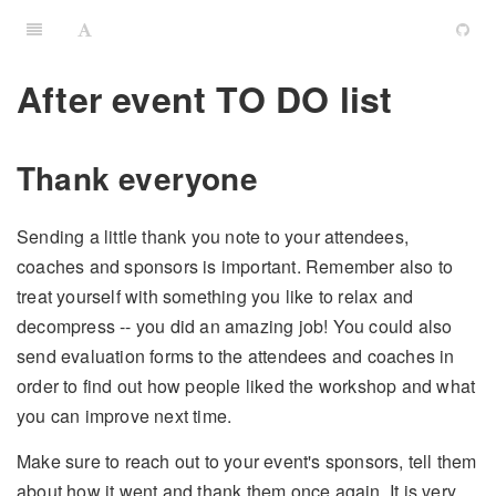
After event TO DO list
Thank everyone
Sending a little thank you note to your attendees,
coaches and sponsors is important. Remember also to
treat yourself with something you like to relax and
decompress -- you did an amazing job! You could also
send evaluation forms to the attendees and coaches in
order to find out how people liked the workshop and what
you can improve next time.
Make sure to reach out to your event's sponsors, tell them
about how it went and thank them once again. It is very